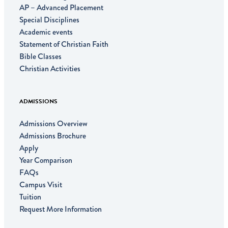
AP – Advanced Placement
Special Disciplines
Academic events
Statement of Christian Faith
Bible Classes
Christian Activities
ADMISSIONS
Admissions Overview
Admissions Brochure
Apply
Year Comparison
FAQs
Campus Visit
Tuition
Request More Information