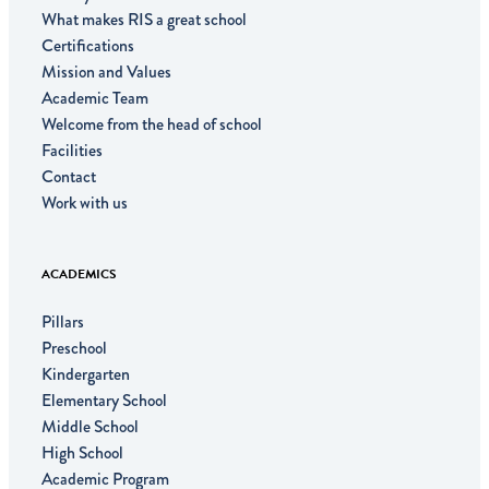
What makes RIS a great school
Certifications
Mission and Values
Academic Team
Welcome from the head of school
Facilities
Contact
Work with us
ACADEMICS
Pillars
Preschool
Kindergarten
Elementary School
Middle School
High School
Academic Program