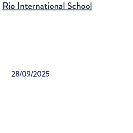
Menu
Rio International School
Ir
principal
para
o
conteúdo
28/09/2025