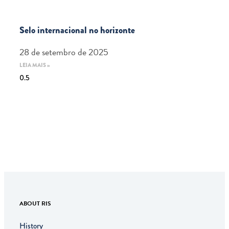
Selo internacional no horizonte
28 de setembro de 2025
LEIA MAIS »
ABOUT RIS
History