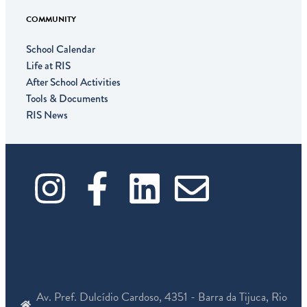
COMMUNITY
School Calendar
Life at RIS
After School Activities
Tools & Documents
RIS News
I
F
L
E
n
a
i
n
s
c
n
v
t
e
k
e
Av. Pref. Dulcídio Cardoso, 4351 - Barra da Tijuca, Rio