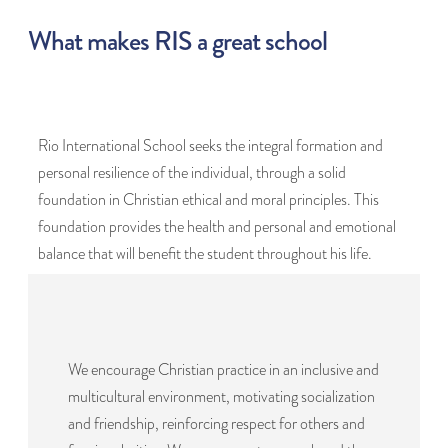
What makes RIS a great school
Rio International School seeks the integral formation and
personal resilience of the individual, through a solid
foundation in Christian ethical and moral principles. This
foundation provides the health and personal and emotional
balance that will benefit the student throughout his life.
We encourage Christian practice in an inclusive and
multicultural environment, motivating socialization
and friendship, reinforcing respect for others and