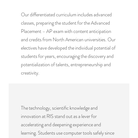
Our differentiated curriculum includes advanced
classes, preparing the student for the Advanced
Placement – AP exam with content anticipation
and credits from North American universities. Our
electives have developed the individual potential of
students for years, encouraging the discovery and
potentialization of talents, entrepreneurship and
creativity.
The technology, scientific knowledge and
innovation at RIS stand out as a lever for
accelerating and deepening experience and
learning. Students use computer tools safely since