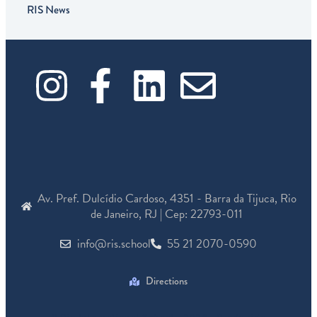
RIS News
I
F
L
E
n
a
i
n
s
c
n
v
t
e
k
e
Av. Pref. Dulcídio Cardoso, 4351 - Barra da Tijuca, Rio
a
b
e
l
de Janeiro, RJ | Cep: 22793-011
info@ris.school
55 21 2070-0590
g
o
d
o
r
o
i
p
Directions
© Rio International School - 2026 - Produzido