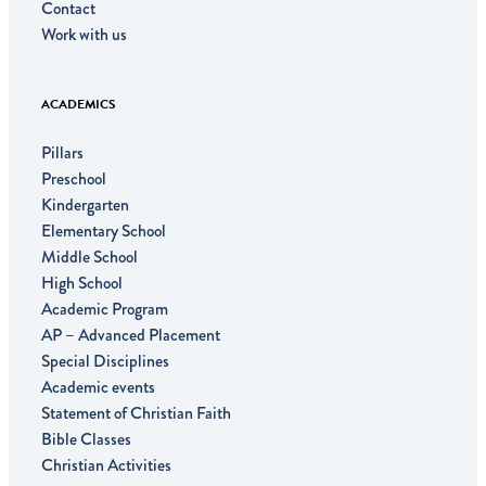
Contact
Work with us
ACADEMICS
Pillars
Preschool
Kindergarten
Elementary School
Middle School
High School
Academic Program
AP – Advanced Placement
Special Disciplines
Academic events
Statement of Christian Faith
Bible Classes
Christian Activities