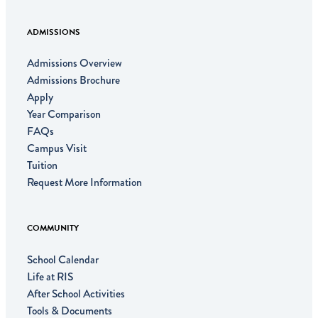
ADMISSIONS
Admissions Overview
Admissions Brochure
Apply
Year Comparison
FAQs
Campus Visit
Tuition
Request More Information
COMMUNITY
School Calendar
Life at RIS
After School Activities
Tools & Documents