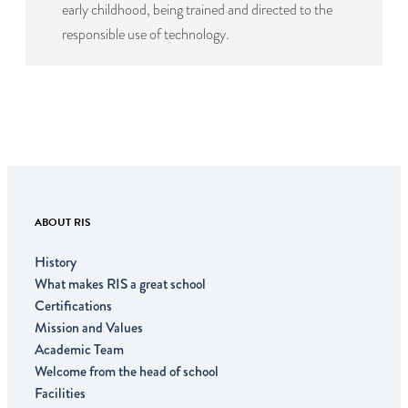
early childhood, being trained and directed to the
responsible use of technology.
ABOUT RIS
History
What makes RIS a great school
Certifications
Mission and Values
Academic Team
Welcome from the head of school
Facilities