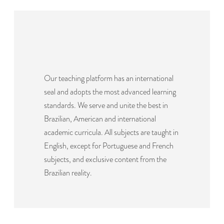
Our teaching platform has an international
seal and adopts the most advanced learning
standards. We serve and unite the best in
Brazilian, American and international
academic curricula. All subjects are taught in
English, except for Portuguese and French
subjects, and exclusive content from the
Brazilian reality.