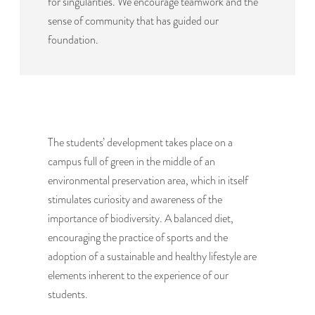
for singularities. We encourage teamwork and the
sense of community that has guided our
foundation.
The students’ development takes place on a
campus full of green in the middle of an
environmental preservation area, which in itself
stimulates curiosity and awareness of the
importance of biodiversity. A balanced diet,
encouraging the practice of sports and the
adoption of a sustainable and healthy lifestyle are
elements inherent to the experience of our
students.