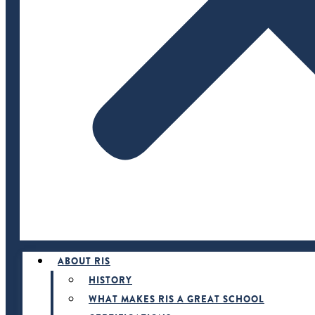
ABOUT RIS
HISTORY
WHAT MAKES RIS A GREAT SCHOOL