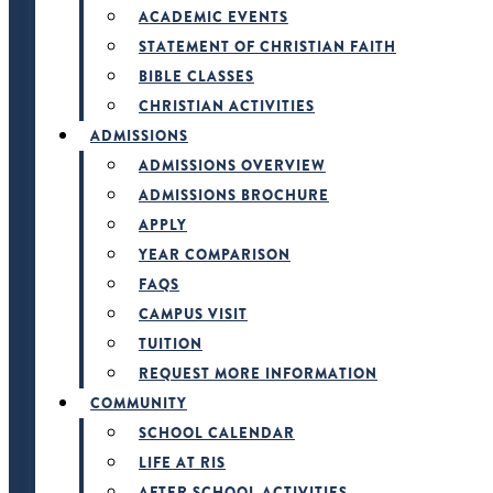
ACADEMIC EVENTS
STATEMENT OF CHRISTIAN FAITH
BIBLE CLASSES
CHRISTIAN ACTIVITIES
ADMISSIONS
ADMISSIONS OVERVIEW
ADMISSIONS BROCHURE
APPLY
YEAR COMPARISON
FAQS
CAMPUS VISIT
TUITION
REQUEST MORE INFORMATION
COMMUNITY
SCHOOL CALENDAR
LIFE AT RIS
AFTER SCHOOL ACTIVITIES