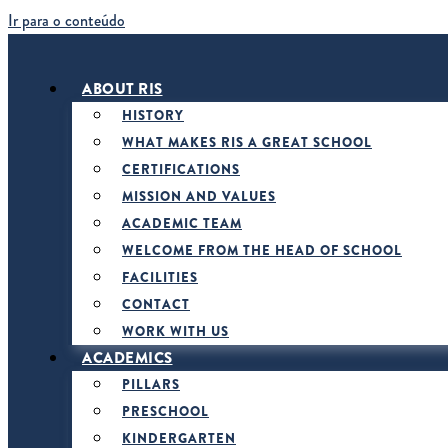
Ir para o conteúdo
ABOUT RIS
HISTORY
WHAT MAKES RIS A GREAT SCHOOL
CERTIFICATIONS
MISSION AND VALUES
ACADEMIC TEAM
WELCOME FROM THE HEAD OF SCHOOL
FACILITIES
CONTACT
WORK WITH US
ACADEMICS
PILLARS
PRESCHOOL
KINDERGARTEN