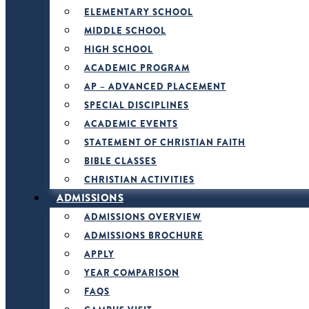
ELEMENTARY SCHOOL
MIDDLE SCHOOL
HIGH SCHOOL
ACADEMIC PROGRAM
AP – ADVANCED PLACEMENT
SPECIAL DISCIPLINES
ACADEMIC EVENTS
STATEMENT OF CHRISTIAN FAITH
BIBLE CLASSES
CHRISTIAN ACTIVITIES
ADMISSIONS
ADMISSIONS OVERVIEW
ADMISSIONS BROCHURE
APPLY
YEAR COMPARISON
FAQS