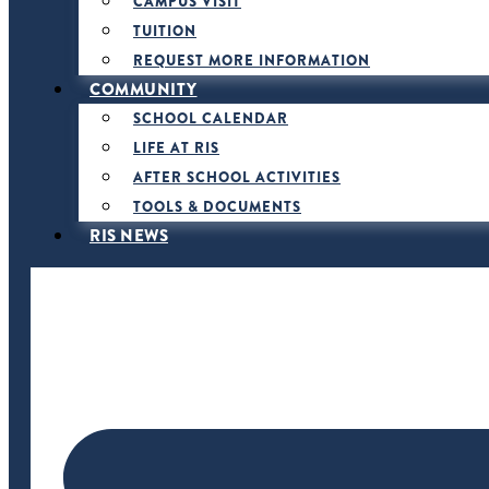
CAMPUS VISIT
TUITION
REQUEST MORE INFORMATION
COMMUNITY
SCHOOL CALENDAR
LIFE AT RIS
AFTER SCHOOL ACTIVITIES
TOOLS & DOCUMENTS
RIS NEWS