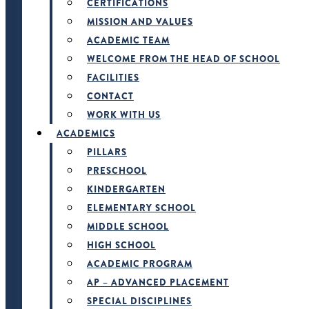
CERTIFICATIONS
MISSION AND VALUES
ACADEMIC TEAM
WELCOME FROM THE HEAD OF SCHOOL
FACILITIES
CONTACT
WORK WITH US
ACADEMICS
PILLARS
PRESCHOOL
KINDERGARTEN
ELEMENTARY SCHOOL
MIDDLE SCHOOL
HIGH SCHOOL
ACADEMIC PROGRAM
AP – ADVANCED PLACEMENT
SPECIAL DISCIPLINES