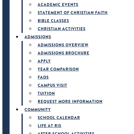
ACADEMIC EVENTS
STATEMENT OF CHRISTIAN FAITH
BIBLE CLASSES
CHRISTIAN ACTIVITIES
ADMISSIONS
ADMISSIONS OVERVIEW
ADMISSIONS BROCHURE
APPLY
YEAR COMPARISON
FAQS
CAMPUS VISIT
TUITION
REQUEST MORE INFORMATION
COMMUNITY
SCHOOL CALENDAR
LIFE AT RIS
AFTER SCHOOL ACTIVITIES