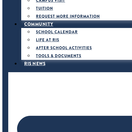
CAMPUS VISIT
TUITION
REQUEST MORE INFORMATION
COMMUNITY
SCHOOL CALENDAR
LIFE AT RIS
AFTER SCHOOL ACTIVITIES
TOOLS & DOCUMENTS
RIS NEWS