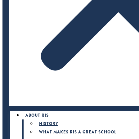
ABOUT RIS
HISTORY
WHAT MAKES RIS A GREAT SCHOOL