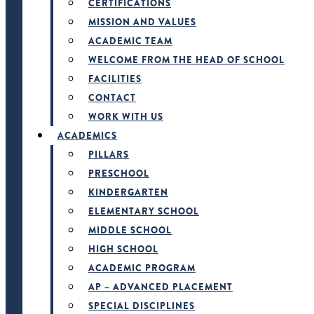
CERTIFICATIONS
MISSION AND VALUES
ACADEMIC TEAM
WELCOME FROM THE HEAD OF SCHOOL
FACILITIES
CONTACT
WORK WITH US
ACADEMICS
PILLARS
PRESCHOOL
KINDERGARTEN
ELEMENTARY SCHOOL
MIDDLE SCHOOL
HIGH SCHOOL
ACADEMIC PROGRAM
AP – ADVANCED PLACEMENT
SPECIAL DISCIPLINES