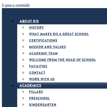
Ir para o conteúdo
ABOUT RIS
HISTORY
WHAT MAKES RIS A GREAT SCHOOL
CERTIFICATIONS
MISSION AND VALUES
ACADEMIC TEAM
WELCOME FROM THE HEAD OF SCHOOL
FACILITIES
CONTACT
WORK WITH US
ACADEMICS
PILLARS
PRESCHOOL
KINDERGARTEN