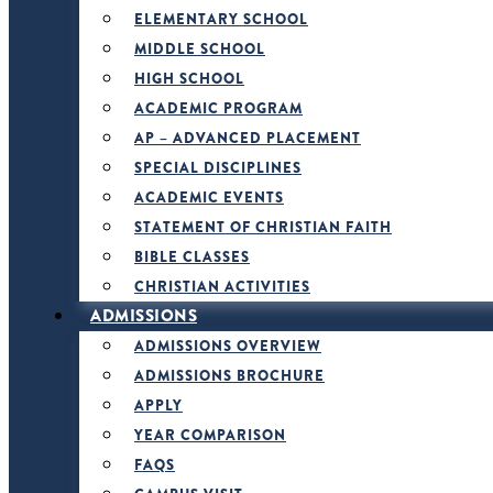
ELEMENTARY SCHOOL
MIDDLE SCHOOL
HIGH SCHOOL
ACADEMIC PROGRAM
AP – ADVANCED PLACEMENT
SPECIAL DISCIPLINES
ACADEMIC EVENTS
STATEMENT OF CHRISTIAN FAITH
BIBLE CLASSES
CHRISTIAN ACTIVITIES
ADMISSIONS
ADMISSIONS OVERVIEW
ADMISSIONS BROCHURE
APPLY
YEAR COMPARISON
FAQS